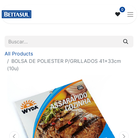
0
All Products
BOLSA DE POLIESTER P/GRILLADOS 41x33cm
(10u)